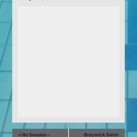
«
No Session –
Braywick Swim