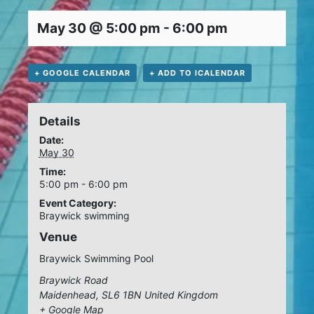
May 30 @ 5:00 pm
-
6:00 pm
+ GOOGLE CALENDAR
+ ADD TO ICALENDAR
Details
Date:
May 30
Time:
5:00 pm - 6:00 pm
Event Category:
Braywick swimming
Venue
Braywick Swimming Pool
Braywick Road
Maidenhead
,
SL6 1BN
United Kingdom
+ Google Map