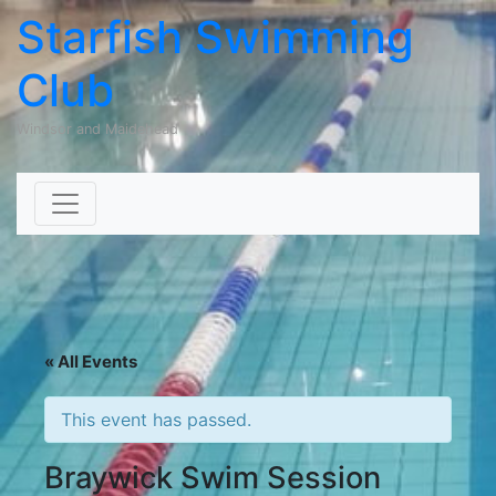
Starfish Swimming
Club
Windsor and Maidehead
Skip to content
« All Events
This event has passed.
Braywick Swim Session