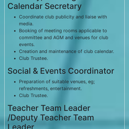
Calendar Secretary
Coordinate club publicity and liaise with
media.
Booking of meeting rooms applicable to
committee and AGM and venues for club
events.
Creation and maintenance of club calendar.
Club Trustee.
Social & Events Coordinator
Preparation of suitable venues, eg;
refreshments, entertainment.
Club Trustee.
Teacher Team Leader
/Deputy Teacher Team
Leader