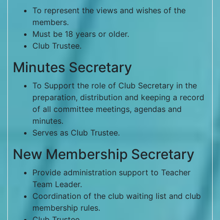
To represent the views and wishes of the
members.
Must be 18 years or older.
Club Trustee.
Minutes Secretary
To Support the role of Club Secretary in the
preparation, distribution and keeping a record
of all committee meetings, agendas and
minutes.
Serves as Club Trustee.
New Membership Secretary
Provide administration support to Teacher
Team Leader.
Coordination of the club waiting list and club
membership rules.
Club Trustee.