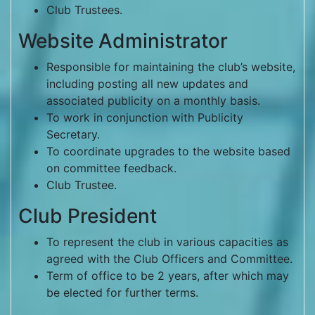
Club Trustees.
Website Administrator
Responsible for maintaining the club’s website,
including posting all new updates and
associated publicity on a monthly basis.
To work in conjunction with Publicity
Secretary.
To coordinate upgrades to the website based
on committee feedback.
Club Trustee.
Club President
To represent the club in various capacities as
agreed with the Club Officers and Committee.
Term of office to be 2 years, after which may
be elected for further terms.