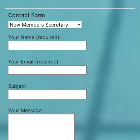
Contact Form
Your Name (required)
Your Email (required)
Subject
Your Message