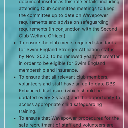
document insofar as this role entails, including
attending Club committee meetings to keep
the committee up to date on Wavepower
requirements and advise on safeguarding
requirements (in conjunction with the Second
Club Welfare Officer.)
To ensure the club meets required standards
for Swim England Stronger Affiliation status
by Nov. 2020, to be renewed yearly thereafter,
in order to be eligible for Swim England
membership and insurance.
To ensure that all relevant club members,
volunteers and staff have an up to date DBS
Enhanced disclosure (which should be
updated every 3 years) and the opportunity to
access appropriate child safeguarding
training.
To ensure that Wavepower procedures for the
safe recruitment of staff and volunteers are