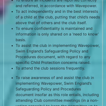
To ensure all incidents are reported correctly
and referred, in accordance with Wavepower.
To act independently and in the best interests
of a child at the club, putting that child’s needs
above that of others and the club itself.
To ensure confidentiality is maintained and
information is only shared on a ‘need to know’
basis.
To assist the club in implementing Wavepower,
Swim England’s Safeguarding Policy and
Procedures document, with regard to any
specific Child Protection concerns raised.
To attend the club sessions frequently.
To raise awareness of and assist the club in
implementing Wavepower, Swim England’s
Safeguarding Policy and Procedures
document insofar as this role entails, including
attending Club committee meetings (in a non-