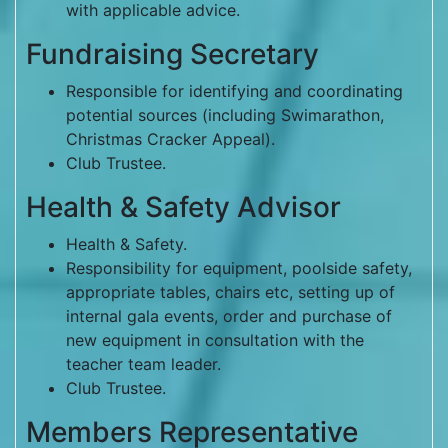
with applicable advice.
Fundraising Secretary
Responsible for identifying and coordinating
potential sources (including Swimarathon,
Christmas Cracker Appeal).
Club Trustee.
Health & Safety Advisor
Health & Safety.
Responsibility for equipment, poolside safety,
appropriate tables, chairs etc, setting up of
internal gala events, order and purchase of
new equipment in consultation with the
teacher team leader.
Club Trustee.
Members Representative