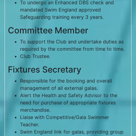
To undergo an Enhanced DBS check and
mandated Swim England approved
Safeguarding training every 3 years.
Committee Member
To support the Club and undertake duties as
required by the committee from time to time.
Club Trustee.
Fixtures Secretary
Responsible for the booking and overall
management of all external galas.
Alert the Health and Safety Advisor to the
need for purchase of appropriate fixtures
merchandise.
Liaise with Competitive/Gala Swimmer
Teacher.
Swim England link for galas, providing group