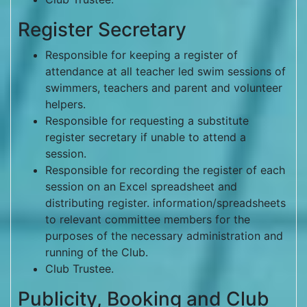
Register Secretary
Responsible for keeping a register of
attendance at all teacher led swim sessions of
swimmers, teachers and parent and volunteer
helpers.
Responsible for requesting a substitute
register secretary if unable to attend a
session.
Responsible for recording the register of each
session on an Excel spreadsheet and
distributing register. information/spreadsheets
to relevant committee members for the
purposes of the necessary administration and
running of the Club.
Club Trustee.
Publicity, Booking and Club