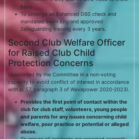
basis.
To undergo an Enhanced DBS check and
mandated Swim England approved
Safeguarding training every 3 years.
Second Club Welfare Officer
for Raised Club Child
Protection Concerns
(Appointed by the Committee in a non-voting
capacity to avoid conflict of interest in accordance
with p. 57, paragraph 3 of Wavepower 2020-2023).
Provides the first point of contact within the
club for club staff, volunteers, young people
and parents for any issues concerning child
welfare, poor practice or potential or alleged
abuse.