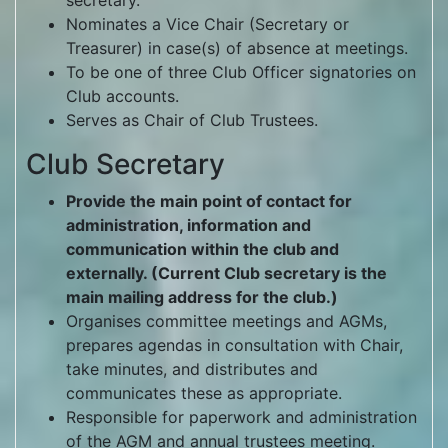
secretary.
Nominates a Vice Chair (Secretary or
Treasurer) in case(s) of absence at meetings.
To be one of three Club Officer signatories on
Club accounts.
Serves as Chair of Club Trustees.
Club Secretary
Provide the main point of contact for
administration, information and
communication within the club and
externally. (Current Club secretary is the
main mailing address for the club.)
Organises committee meetings and AGMs,
prepares agendas in consultation with Chair,
take minutes, and distributes and
communicates these as appropriate.
Responsible for paperwork and administration
of the AGM and annual trustees meeting.