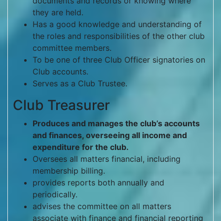
documents and records or knowing where
they are held.
Has a good knowledge and understanding of
the roles and responsibilities of the other club
committee members.
To be one of three Club Officer signatories on
Club accounts.
Serves as a Club Trustee.
Club Treasurer
Produces and manages the club’s accounts
and finances, overseeing all income and
expenditure for the club.
Oversees all matters financial, including
membership billing.
provides reports both annually and
periodically.
advises the committee on all matters
associate with finance and financial reporting