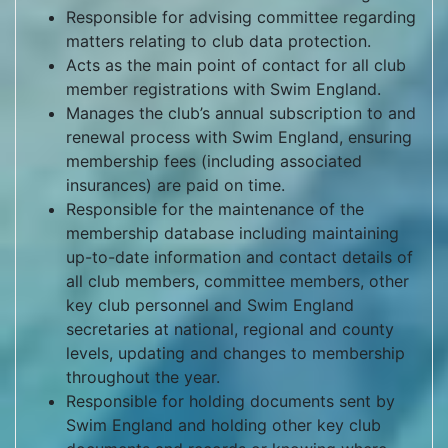
Responsible for advising committee regarding
matters relating to club data protection.
Acts as the main point of contact for all club
member registrations with Swim England.
Manages the club’s annual subscription to and
renewal process with Swim England, ensuring
membership fees (including associated
insurances) are paid on time.
Responsible for the maintenance of the
membership database including maintaining
up-to-date information and contact details of
all club members, committee members, other
key club personnel and Swim England
secretaries at national, regional and county
levels, updating and changes to membership
throughout the year.
Responsible for holding documents sent by
Swim England and holding other key club