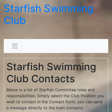
Starfish Swimming
Club
Windsor and Maidehead
Skip to content
Starfish Swimming
Club Contacts
Below is a list of Starfish Committee roles and
responsibilities. Simply select the Club Position you
wish to contact in the Contact Form, you can send
a message directly to the main contacts.