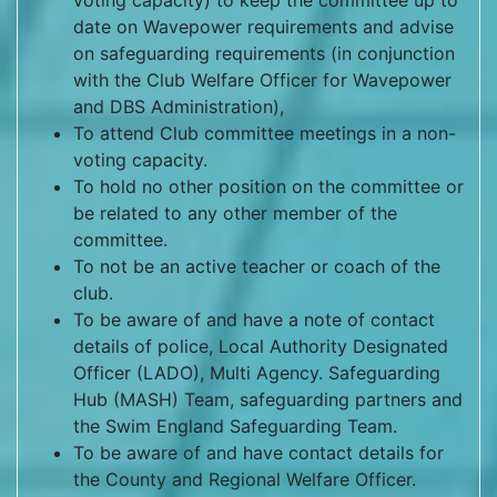
voting capacity) to keep the committee up to
date on Wavepower requirements and advise
on safeguarding requirements (in conjunction
with the Club Welfare Officer for Wavepower
and DBS Administration),
To attend Club committee meetings in a non-
voting capacity.
To hold no other position on the committee or
be related to any other member of the
committee.
To not be an active teacher or coach of the
club.
To be aware of and have a note of contact
details of police, Local Authority Designated
Officer (LADO), Multi Agency. Safeguarding
Hub (MASH) Team, safeguarding partners and
the Swim England Safeguarding Team.
To be aware of and have contact details for
the County and Regional Welfare Officer.