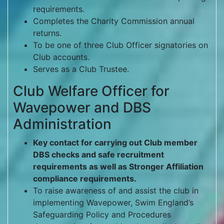
requirements.
Completes the Charity Commission annual
returns.
To be one of three Club Officer signatories on
Club accounts.
Serves as a Club Trustee.
Club Welfare Officer for
Wavepower and DBS
Administration
Key contact for carrying out Club member
DBS checks and safe recruitment
requirements as well as Stronger Affiliation
compliance requirements.
To raise awareness of and assist the club in
implementing Wavepower, Swim England’s
Safeguarding Policy and Procedures