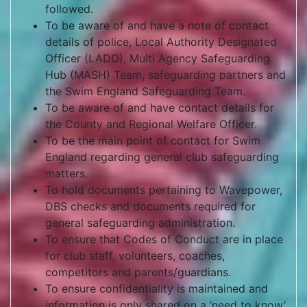
followed.
To be aware of and have a note of contact
details of police, Local Authority Designated
Officer (LADO), Multi Agency Safeguarding
Hub (MASH) Team, safeguarding partners and
the Swim England Safeguarding Team.
To be aware of and have contact details for
the County and Regional Welfare Officer.
To be the main point of contact for Swim
England regarding general club safeguarding
matters.
To hold documents pertaining to Wavepower,
DBS checks and documents required for
general safeguarding administration.
To ensure that Codes of Conduct are in place
for club staff, volunteers, coaches,
competitors and parents/guardians.
To ensure confidentiality is maintained and
information is only shared on a ‘need to know’