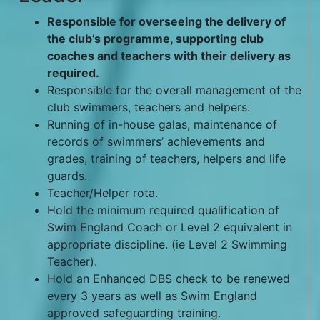
Responsible for overseeing the delivery of
the club’s programme, supporting club
coaches and teachers with their delivery as
required.
Responsible for the overall management of the
club swimmers, teachers and helpers.
Running of in-house galas, maintenance of
records of swimmers’ achievements and
grades, training of teachers, helpers and life
guards.
Teacher/Helper rota.
Hold the minimum required qualification of
Swim England Coach or Level 2 equivalent in
appropriate discipline. (ie Level 2 Swimming
Teacher).
Hold an Enhanced DBS check to be renewed
every 3 years as well as Swim England
approved safeguarding training.