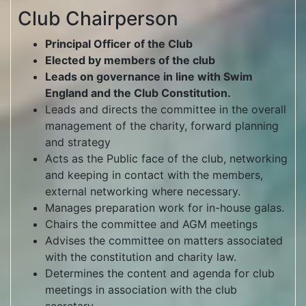
Club Chairperson
Principal Officer of the Club
Elected by members of the club
Leads on governance in line with Swim
England and the Club Constitution.
Leads and directs the committee in the overall
management of the charity, forward planning
and strategy
Acts as the Public face of the club, networking
and keeping in contact with the members,
external networking where necessary.
Manages preparation work for in-house galas.
Chairs the committee and AGM meetings
Advises the committee on matters associated
with the constitution and charity law.
Determines the content and agenda for club
meetings in association with the club