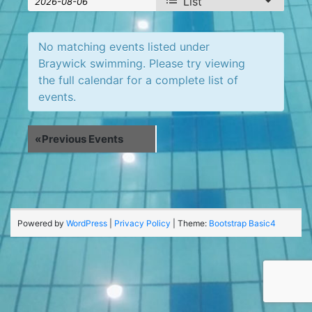
List
Search
Search
Views
Navigation
and
No matching events listed under
Views
Braywick swimming. Please try viewing
the full calendar for a complete list of
Navigation
events.
«
Previous Events
Powered by
WordPress
|
Privacy Policy
| Theme:
Bootstrap Basic4