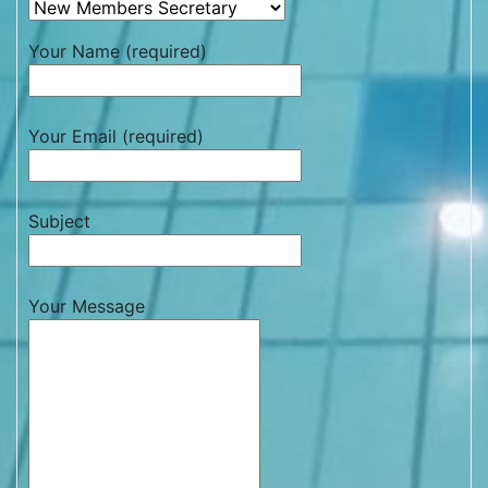
Your Name (required)
Your Email (required)
Subject
Your Message