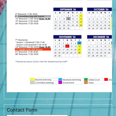
Contact Form