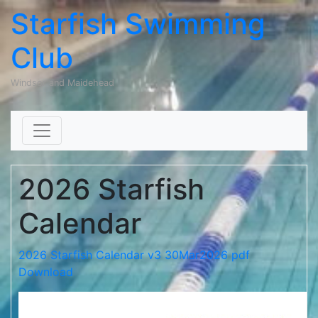
Starfish Swimming
Club
Windsor and Maidehead
Skip to content
2026 Starfish
Calendar
2026 Starfish Calendar v3 30Mar2026 pdf
Download