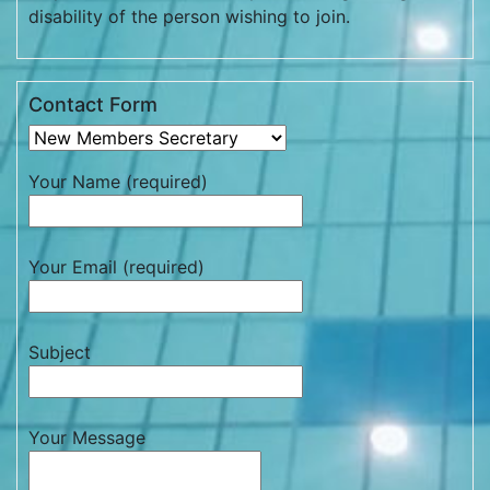
disability of the person wishing to join.
Contact Form
Your Name (required)
Your Email (required)
Subject
Your Message