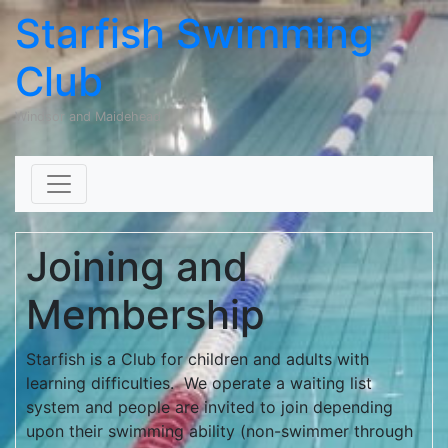
Starfish Swimming
Club
Windsor and Maidehead
Skip to content
Joining and
Membership
Starfish is a Club for children and adults with
learning difficulties. We operate a waiting list
system and people are invited to join depending
upon their swimming ability (non-swimmer through