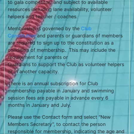
to gala competitor) and subject to available
resources including lane availability, volunteer
helpers and teacher / coaches.
Membership is governed by the
Club
Constitution
and parents or guardians of members
are required to sign up to the constitution as a
condition of membership. This may include the
requirement for parents or
Guardians to support the Club as volunteer helpers
or in another capacity.
There is an annual subscription for Club
membership payable in January and swimming
session fees are payable in advance every 6
months in January and July.
Please use the Contact form and select “New
Members Secretary”, to contact the person
responsible for membership, indicating the age and