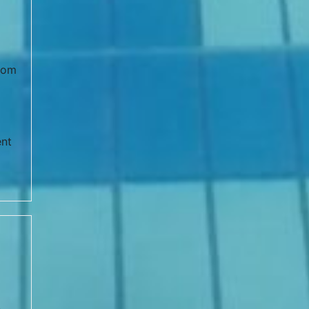
from
ent