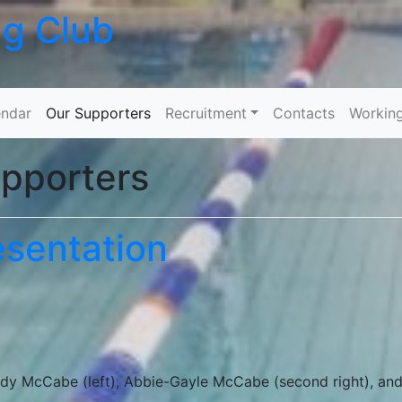
ng Club
Skip to content
ndar
Our Supporters
Recruitment
Contacts
Workin
pporters
sentation
dy McCabe (left), Abbie-Gayle McCabe (second right), an