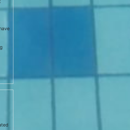
t
 have
ng
ated