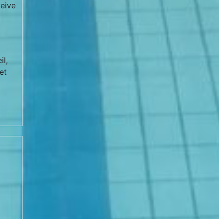
eive
il,
et