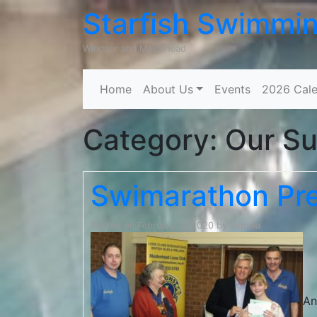
Starfish Swimmi
Windsor and Maidehead
Home
About Us
Events
2026 Cale
Category:
Our Su
Swimarathon Pre
Posted on
February 17, 2020
by
loquela
An