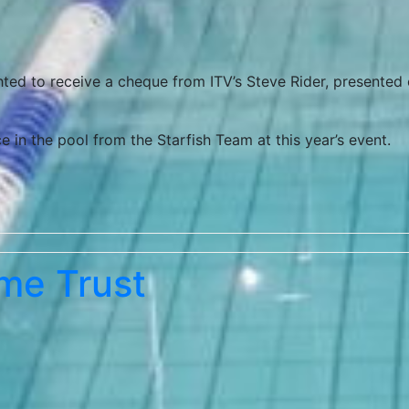
ghted to receive a cheque from ITV’s Steve Rider, presented
 in the pool from the Starfish Team at this year’s event.
me Trust