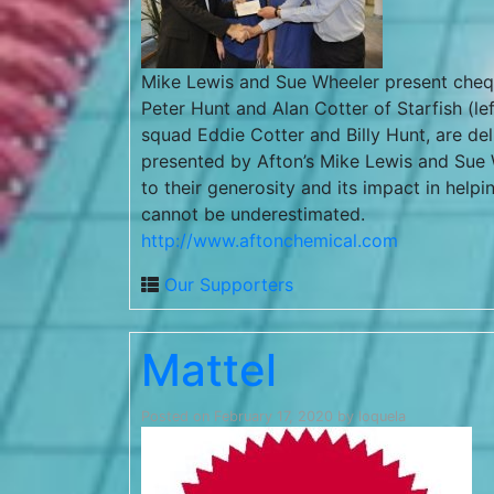
Mike Lewis and Sue Wheeler present che
Peter Hunt and Alan Cotter of Starfish (le
squad Eddie Cotter and Billy Hunt, are del
presented by Afton’s Mike Lewis and Sue W
to their generosity and its impact in helpi
cannot be underestimated.
http://www.aftonchemical.com
Our Supporters
Mattel
Posted on
February 17, 2020
by
loquela