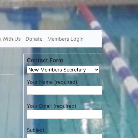
g With Us
Donate
Members Login
Contact Form
Your Name (required)
Your Email (required)
Subject
d