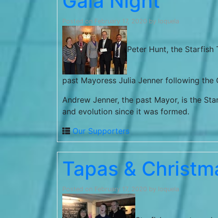
Gala Night
Posted on
February 17, 2020
by
loquela
Peter Hunt, the Starfish
past Mayoress Julia Jenner following the G
Andrew Jenner, the past Mayor, is the Sta
and evolution since it was formed.
Our Supporters
Tapas & Christm
Posted on
February 17, 2020
by
loquela