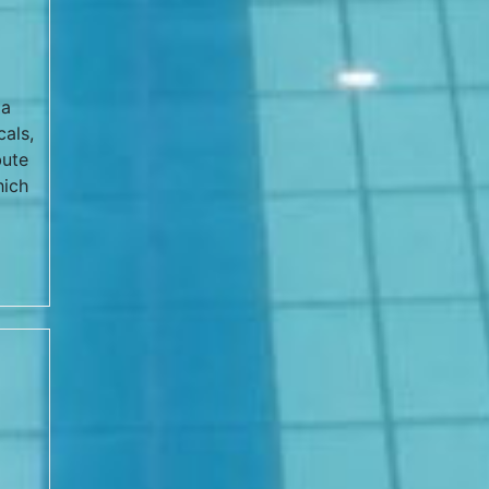
la
cals,
bute
hich