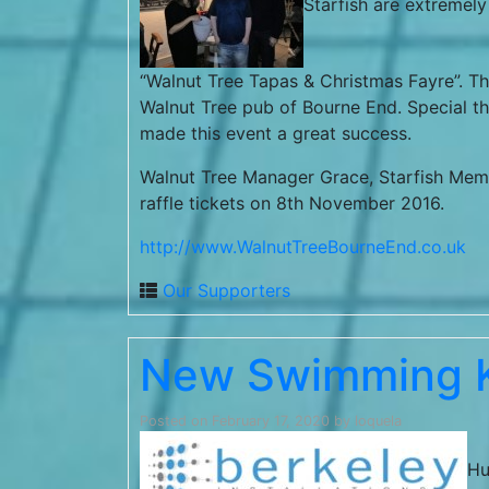
Starfish are extremely
“Walnut Tree Tapas & Christmas Fayre”. Thi
Walnut Tree pub of Bourne End. Special 
made this event a great success.
Walnut Tree Manager Grace, Starfish Mem
raffle tickets on 8th November 2016.
http://www.WalnutTreeBourneEnd.co.uk
Our Supporters
New Swimming K
Posted on
February 17, 2020
by
loquela
Hu