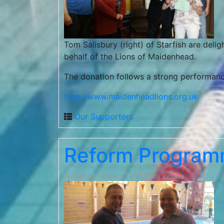
Tom Salisbury (right) of Starfish are deli
behalf of the Lions of Maidenhead.
The donation follows a strong performance
http://www.maidenheadlions.org.uk
Our Supporters
Reform Program
Posted on
February 17, 2020
by
loquela