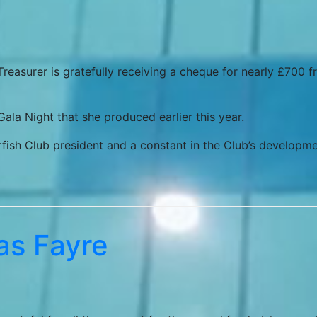
 Treasurer is gratefully receiving a cheque for nearly £700 
ala Night that she produced earlier this year.
rfish Club president and a constant in the Club’s developm
as Fayre