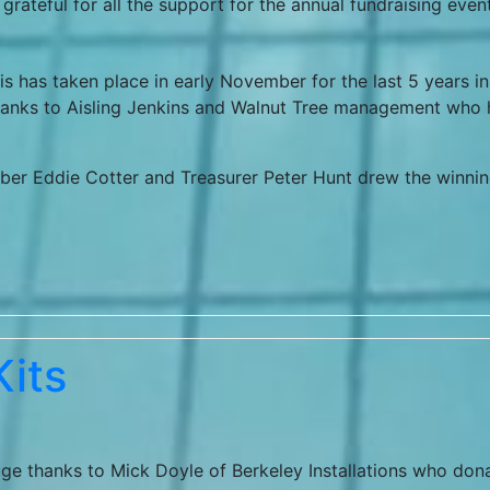
 grateful for all the support for the annual fundraising even
s has taken place in early November for the last 5 years in
thanks to Aisling Jenkins and Walnut Tree management who
ber Eddie Cotter and Treasurer Peter Hunt drew the winni
its
ge thanks to Mick Doyle of Berkeley Installations who don