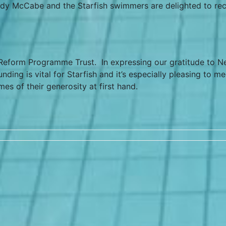
dy McCabe and the Starfish swimmers are delighted to rec
eform Programme Trust. In expressing our gratitude to Ne
ng is vital for Starfish and it’s especially pleasing to me
s of their generosity at first hand.