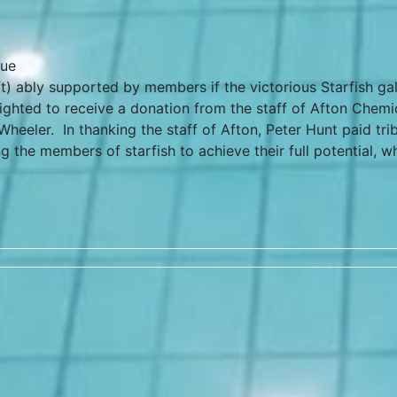
que
ft) ably supported by members if the victorious Starfish ga
ighted to receive a donation from the staff of Afton Chemi
heeler. In thanking the staff of Afton, Peter Hunt paid tri
ng the members of starfish to achieve their full potential, w