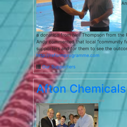
An
a donation from Neil Thompson from the R
Andy commented that local “community fundi
supporters and for them to see the outcome
http://reformprogramme.com
Our Supporters
Afton Chemicals
Posted on
February 17, 2020
by
loquela