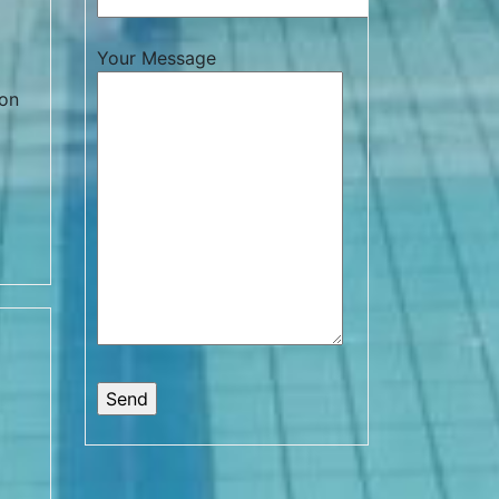
Your Message
 on