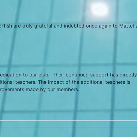
arfish are truly grateful and indebted once again to Mattel
edication to our club. Their continued support has directly
ional teachers. The impact of the additional teachers is
provements made by our members.