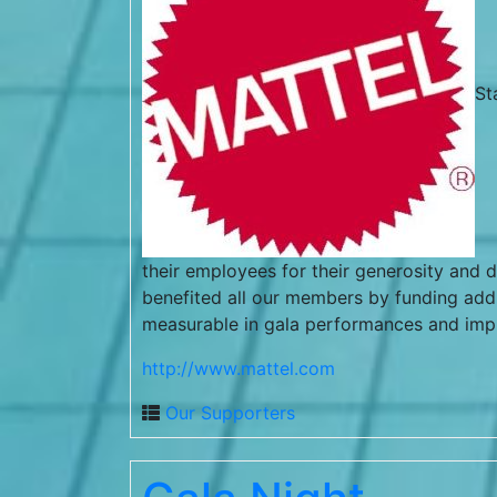
St
their employees for their generosity and d
benefited all our members by funding addit
measurable in gala performances and im
http://www.mattel.com
Our Supporters