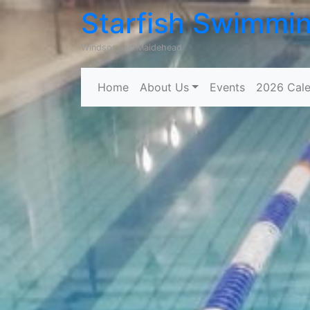
Starfish Swimmi
Windsor and Maidehead
Home
About Us
Events
2026 Cale