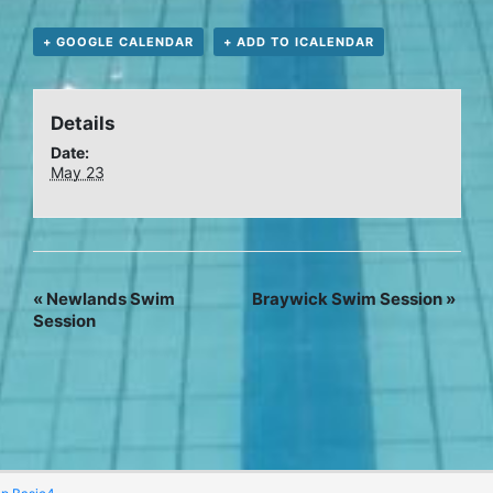
+ GOOGLE CALENDAR
+ ADD TO ICALENDAR
Details
Date:
May 23
«
Newlands Swim
Braywick Swim Session
»
Session