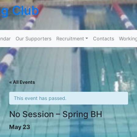
ng Club
Skip to content
ndar
Our Supporters
Recruitment
Contacts
Workin
« All Events
This event has passed.
No Session – Spring BH
May 23