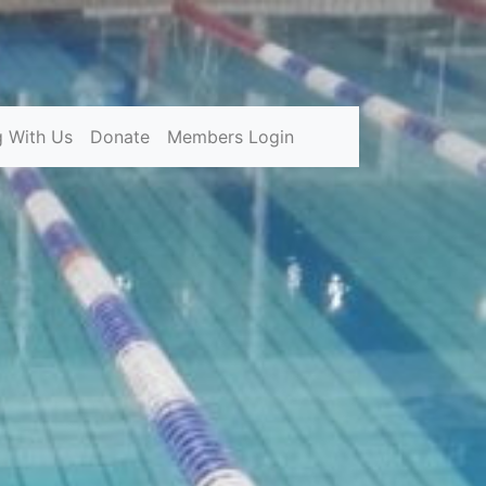
g With Us
Donate
Members Login