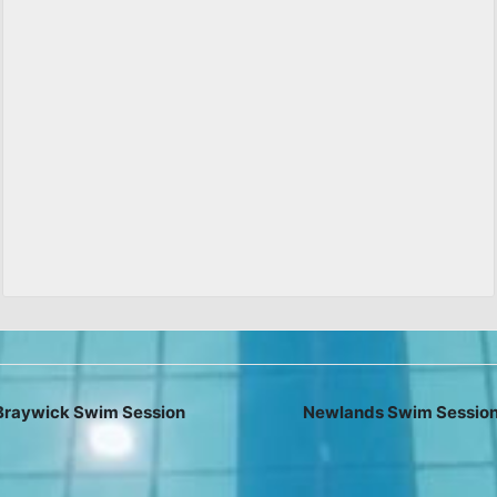
raywick Swim Session
Newlands Swim Sessio