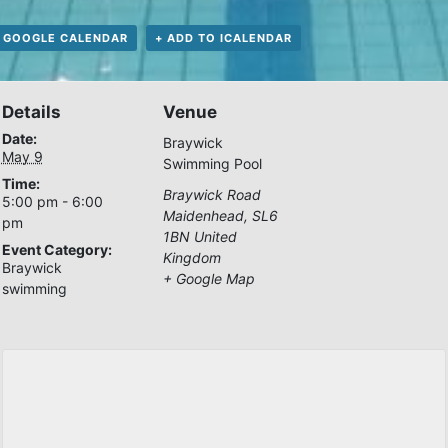
 GOOGLE CALENDAR
+ ADD TO ICALENDAR
Details
Venue
Date:
Braywick
May 9
Swimming Pool
Time:
Braywick Road
5:00 pm - 6:00
Maidenhead
,
SL6
pm
1BN
United
Event Category:
Kingdom
Braywick
+ Google Map
swimming