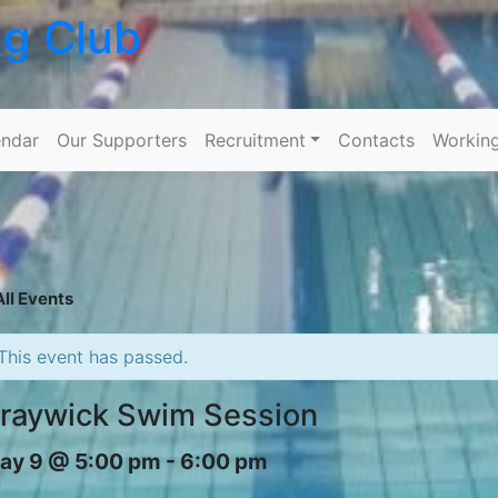
ng Club
Skip to content
ndar
Our Supporters
Recruitment
Contacts
Workin
All Events
This event has passed.
raywick Swim Session
ay 9 @ 5:00 pm
-
6:00 pm