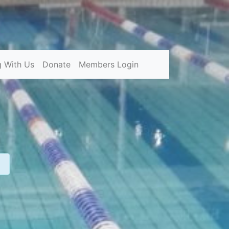
g With Us
Donate
Members Login