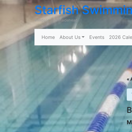
Starfish Swimmi
Windsor and Maidehead
Home
About Us
Events
2026 Cale
« 
B
M