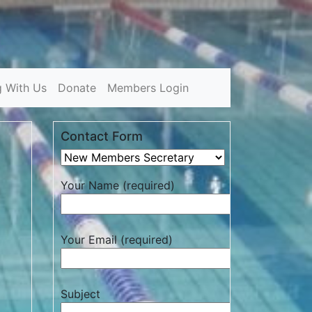
g With Us
Donate
Members Login
Contact Form
Your Name (required)
Your Email (required)
Subject