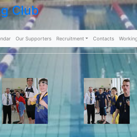
ng Club
Skip to content
ndar
Our Supporters
Recruitment
Contacts
Workin