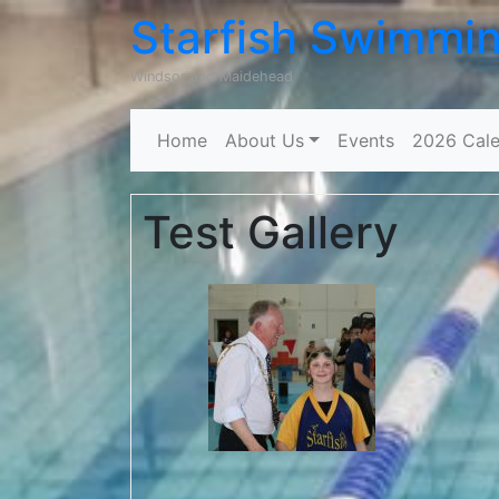
Starfish Swimmi
Windsor and Maidehead
Home
About Us
Events
2026 Cale
Test Gallery