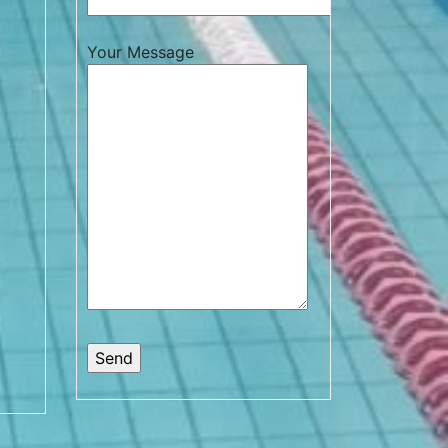
Your Message