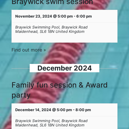
Braywick swim session
November 23, 2024 @ 5:00 pm
-
6:00 pm
Braywick Swimming Pool,
Braywick Road
Maidenhead
,
SL6 1BN
United Kingdom
Find out more »
December 2024
Family fun session & Award
party
December 14, 2024 @ 5:00 pm
-
8:00 pm
Braywick Swimming Pool,
Braywick Road
Maidenhead
,
SL6 1BN
United Kingdom