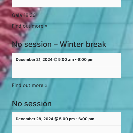
Gala 18:30
Find out more »
No session – Winter break
December 21, 2024 @ 5:00 am
-
6:00 pm
Find out more »
No session
December 28, 2024 @ 5:00 pm
-
6:00 pm