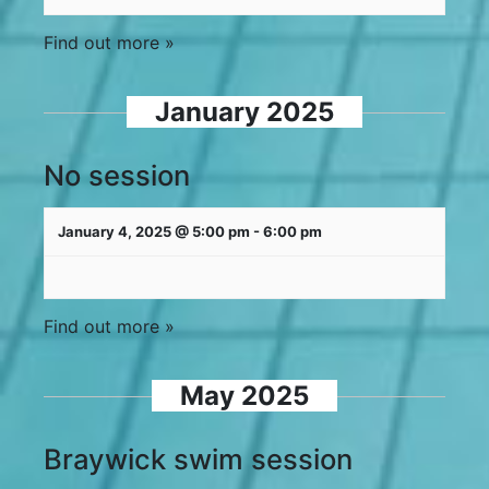
Find out more »
January 2025
No session
January 4, 2025 @ 5:00 pm
-
6:00 pm
Find out more »
May 2025
Braywick swim session