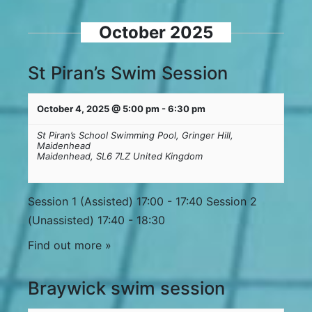
October 2025
St Piran’s Swim Session
October 4, 2025 @ 5:00 pm
-
6:30 pm
St Piran’s School Swimming Pool,
Gringer Hill,
Maidenhead
Maidenhead
,
SL6 7LZ
United Kingdom
Session 1 (Assisted) 17:00 - 17:40 Session 2
(Unassisted) 17:40 - 18:30
Find out more »
Braywick swim session