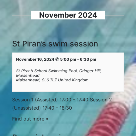
Navigation
and
November 2024
Views
Navigation
St Piran’s swim session
November 16, 2024 @ 5:00 pm
-
6:30 pm
St Piran’s School Swimming Pool,
Gringer Hill,
Maidenhead
Maidenhead
,
SL6 7LZ
United Kingdom
Session 1 (Assisted) 17:00 - 17:40 Session 2
(Unassisted) 17:40 - 18:30
Find out more »