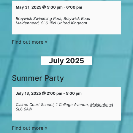
May 31, 2025 @ 5:00 pm
-
6:00 pm
Braywick Swimming Pool,
Braywick Road
Maidenhead
,
SL6 1BN
United Kingdom
Find out more »
July 2025
Summer Party
July 13, 2025 @ 2:00 pm
-
5:00 pm
Claires Court School,
1 College Avenue,
Maidenhead
SL6 6AW
Find out more »