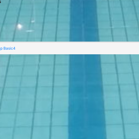
s
Navigat
ap Basic4