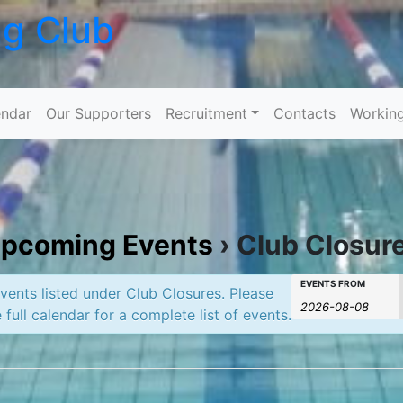
ng Club
Skip to content
ndar
Our Supporters
Recruitment
Contacts
Workin
pcoming Events
› Club Closur
Events
Events
EVENTS FROM
ents listed under Club Closures. Please
Search
 full calendar for a complete list of events.
Search
and
Views