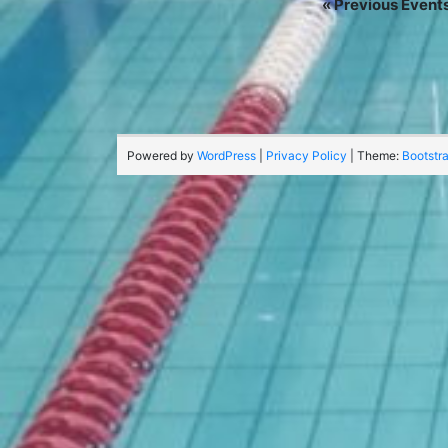
«
Previous Event
Powered by
WordPress
|
Privacy Policy
| Theme:
Bootstr