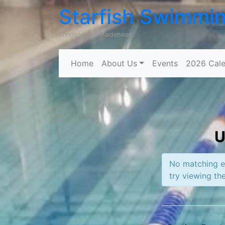
Starfish Swimmi
Windsor and Maidehead
Home
About Us
Events
2026 Cale
U
No matching ev
try viewing the