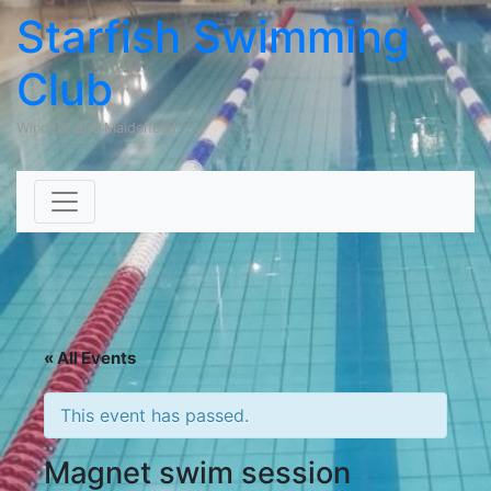
Starfish Swimming
Club
Windsor and Maidehead
Skip to content
« All Events
This event has passed.
Magnet swim session