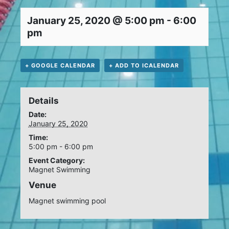
January 25, 2020 @ 5:00 pm
-
6:00
pm
+ GOOGLE CALENDAR
+ ADD TO ICALENDAR
Details
Date:
January 25, 2020
Time:
5:00 pm - 6:00 pm
Event Category:
Magnet Swimming
Venue
Magnet swimming pool