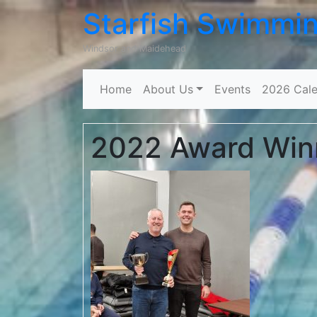
Starfish Swimmi
Windsor and Maidehead
Home
About Us
Events
2026 Cale
2022 Award Win