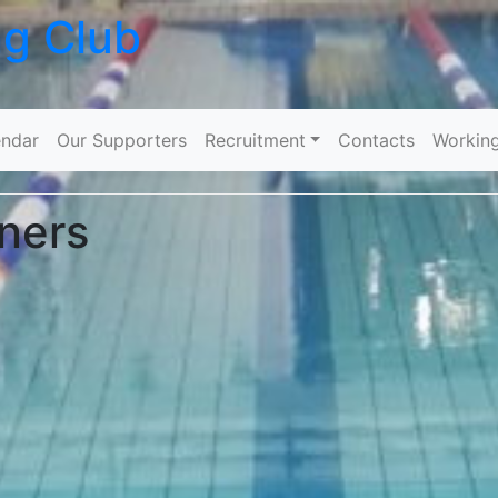
ng Club
Skip to content
ndar
Our Supporters
Recruitment
Contacts
Workin
ners