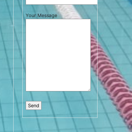
Your Message