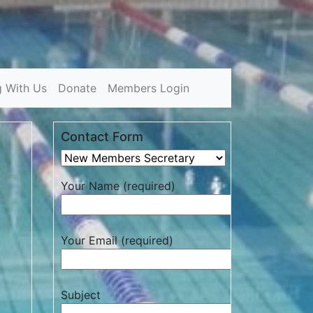
g With Us
Donate
Members Login
Contact Form
Your Name (required)
Your Email (required)
Subject